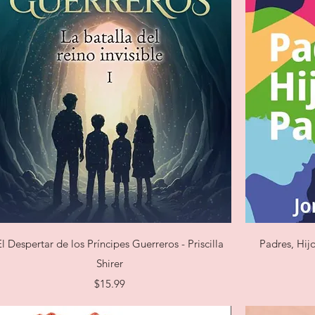
Quick View
El Despertar de los Príncipes Guerreros - Priscilla
Padres, Hij
Shirer
Price
$15.99