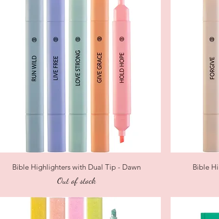
Quick View
Bible Highlighters with Dual Tip - Dawn
Bible Hi
Out of stock