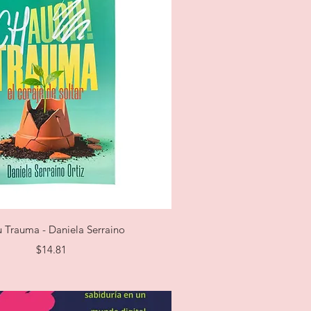
Quick View
 Trauma - Daniela Serraino
Price
$14.81