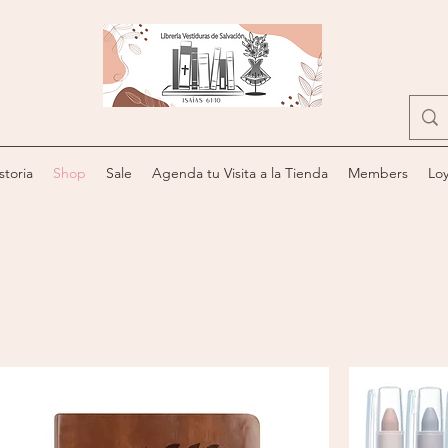
storia
Shop
Sale
Agenda tu Visita a la Tienda
Members
Loy