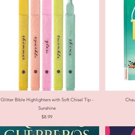
Quick View
Glitter Bible Highlighters with Soft Chisel Tip -
Chau
Sunshine
Price
$8.99