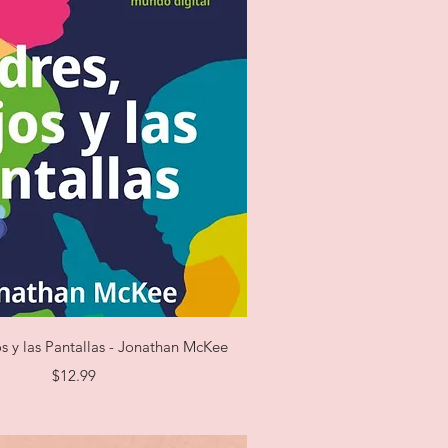
Quick View
os y las Pantallas - Jonathan McKee
Price
$12.99