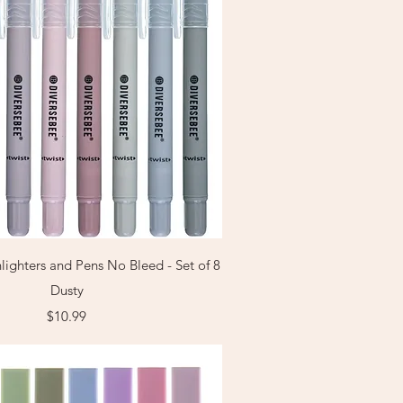
Quick View
lighters and Pens No Bleed - Set of 8
Dusty
Price
$10.99