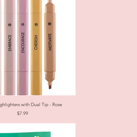
Quick View
ghlighters with Dual Tip - Rose
Price
$7.99