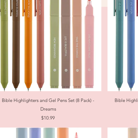
Quick View
Bible Highlighters and Gel Pens Set (8 Pack) -
Bible Highl
Dreams
Price
$10.99