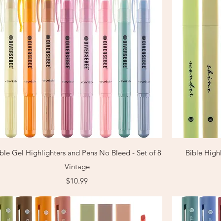
Quick View
ble Gel Highlighters and Pens No Bleed - Set of 8
Bible Highl
Vintage
Price
$10.99