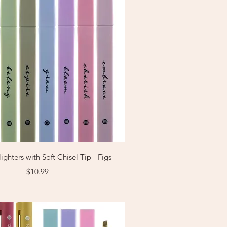
Quick View
ighters with Soft Chisel Tip - Figs
Price
$10.99