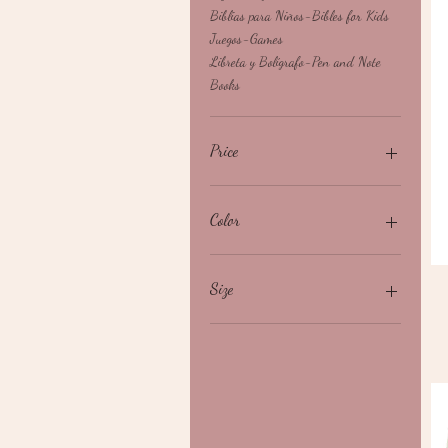
Biblias para Niños-Bibles for Kids
Juegos-Games
Libreta y Bolígrafo-Pen and Note
Books
Price
$0
$120
Color
Size
3X
L
M
S
XL