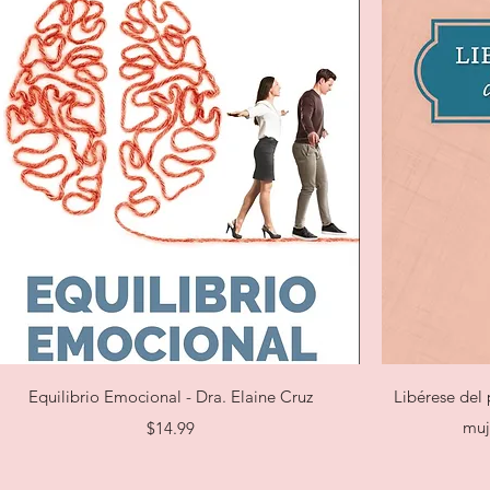
Quick View
Equilibrio Emocional - Dra. Elaine Cruz
Libérese del 
Price
muj
$14.99