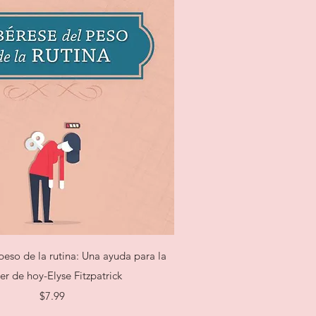
Quick View
peso de la rutina: Una ayuda para la
er de hoy-Elyse Fitzpatrick
Price
$7.99