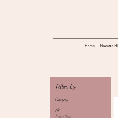
Home
Nuestra Hi
Filter by
Category
All
Tazas-Mugs