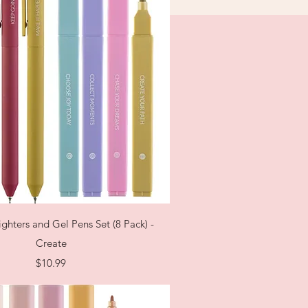
Quick View
ighters and Gel Pens Set (8 Pack) -
Create
Price
$10.99