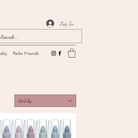
Log In
alty
Refer Friends
Sort by