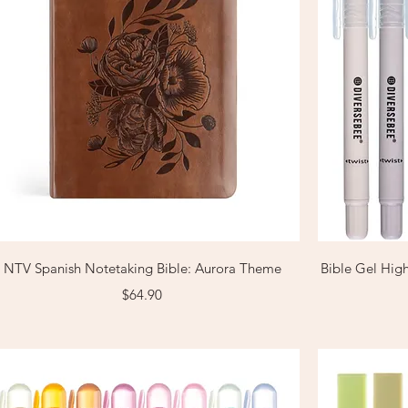
Quick View
NTV Spanish Notetaking Bible: Aurora Theme
Bible Gel High
Price
$64.90