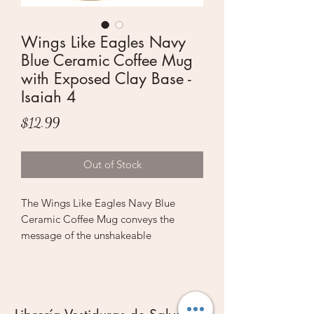
Wings Like Eagles Navy
Blue Ceramic Coffee Mug
with Exposed Clay Base -
Isaiah 4
Price
$12.99
Out of Stock
The Wings Like Eagles Navy Blue
Ceramic Coffee Mug conveys the
message of the unshakeable
confidence that empowers us when we
hope in the LORD.
A bold soaring eagle is laid out in
white and black on the front of this