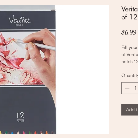
Verita
of 12
$6.99
Fill you
of Verit
holds 12
Quantit
Blush
Dark Bl
Purple
Yellow
Light Bl
Add t
Yellow 
Hot Pin
Orange
Red