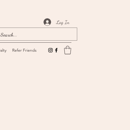
Log In
alty
Refer Friends