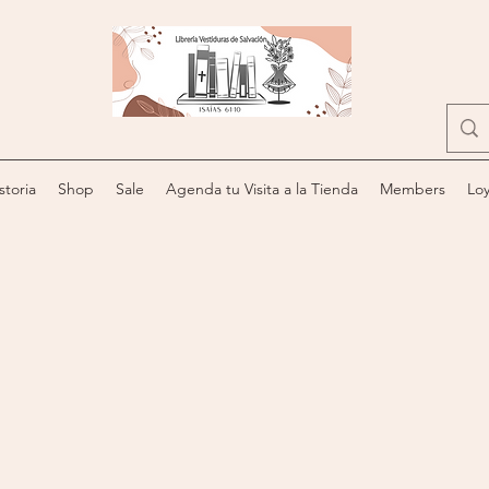
storia
Shop
Sale
Agenda tu Visita a la Tienda
Members
Loy