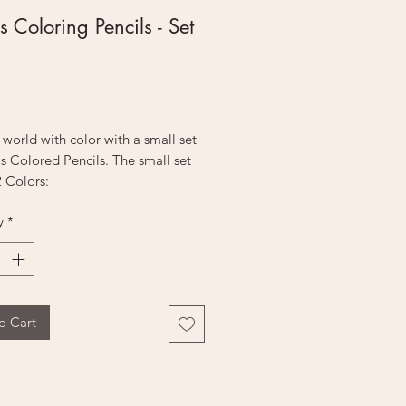
s Coloring Pencils - Set
Price
r world with color with a small set
as Colored Pencils. The small set
 Colors:
y
*
ue
ue
o Cart
Green
k