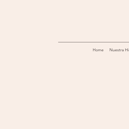
Home
Nuestra Hi