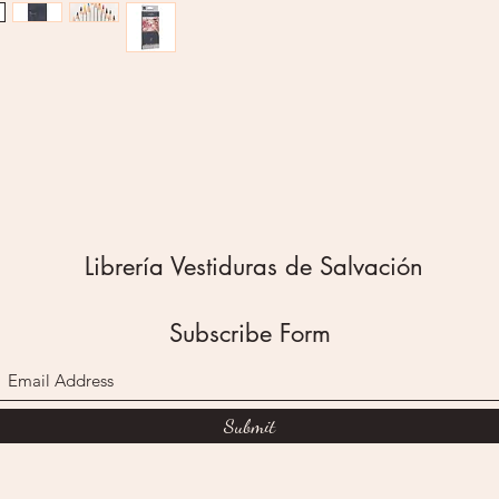
Black
Green
Brown
Use thes
beautif
from pal
new hue
resistan
pencils 
Pair the
Librería Vestiduras de Salvación
any of 
Bookmar
section f
Subscribe Form
12 Colo
Non-Tox
Vivid Co
Easy To
Submit
Create
Applies
Breakag