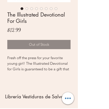
The Illustrated Devotional
For Girls
Price
$12.99
Out of Stock
Fresh off the press for your favorite
young girl! The Illustrated Devotional
for Girls is guaranteed to be a gift that
keeps on giving—not only because
with 366 short devotionals, she can
read it all through the year, but also
because of the interactive artwork. As
Librería Vestiduras de Salvación
she colors in the ah-dorable Scripture
graphics, their message will sink deep
into her heart, where they’ll stay with