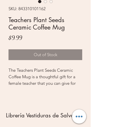
SKU: 843310101162
Teachers Plant Seeds
Ceramic Coffee Mug
Price
$9.99
Out of Stock
The Teachers Plant Seeds Ceramic
Coffee Mug is a thoughtful gift for a
female teacher that you can give for
Christmas, her birthday, or simply as a
token of your appreciation at the end
of the school year. The warm adage
Teachers plant seeds that grow forever
Librería Vestiduras de Salvación
communicates your sincere
appreciation to the one who answered