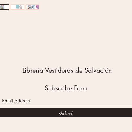
stickers
back fea
floral d
sentime
Reminde
Wonderf
My joy i
Pray Wai
The sec
blue bac
Librería Vestiduras de Salvación
daisies 
back of 
striped
Subscribe Form
The sent
white le
Be kind 
The stic
Submit
third pu
and flow
back of 