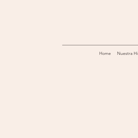
Home
Nuestra Hi