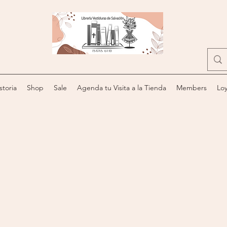
storia
Shop
Sale
Agenda tu Visita a la Tienda
Members
Loy