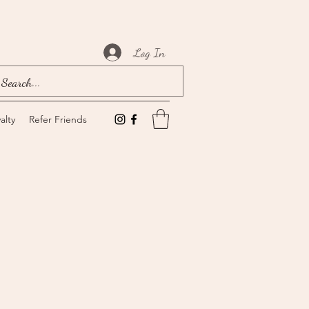
Log In
alty
Refer Friends