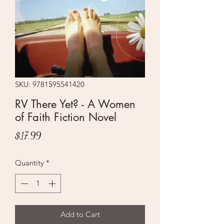
SKU: 9781595541420
RV There Yet? - A Women
of Faith Fiction Novel
Price
$17.99
Quantity
*
Add to Cart