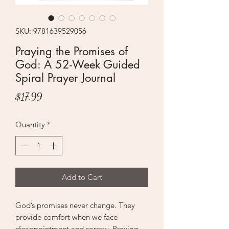
SKU: 9781639529056
Praying the Promises of
God: A 52-Week Guided
Spiral Prayer Journal
Price
$17.99
Quantity
*
Add to Cart
God’s promises never change. They
provide comfort when we face
disappointment and sorrow. Praying