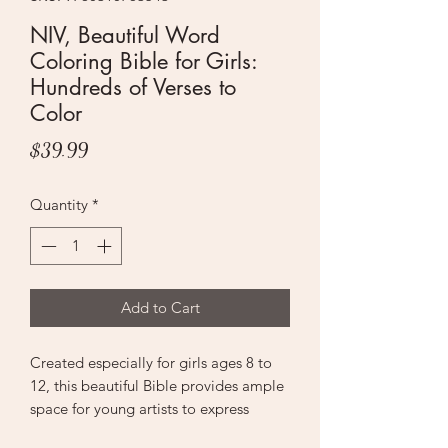
NIV, Beautiful Word
Coloring Bible for Girls:
Hundreds of Verses to
Color
Price
$39.99
Quantity
*
Add to Cart
Created especially for girls ages 8 to
12, this beautiful Bible provides ample
space for young artists to express
themselves through coloring and