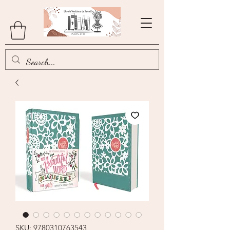
SKU: 9780310763543