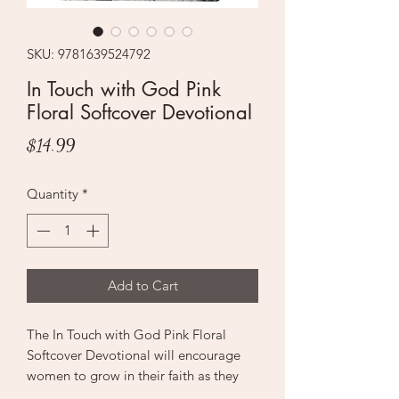
SKU: 9781639524792
In Touch with God Pink
Floral Softcover Devotional
Price
$14.99
Quantity
*
Add to Cart
The In Touch with God Pink Floral
Softcover Devotional will encourage
women to grow in their faith as they
spend time with God by studying His