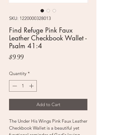
SKU: 1220000328013
Find Refuge Pink Faux
Leather Checkbook Wallet -
Psalm 41:4
Price
$9.99
Quantity
*
Add to Cart
The Under His Wings Pink Faux Leather
Checkbook Wallet is a beautiful yet
functional reminder of God's loving