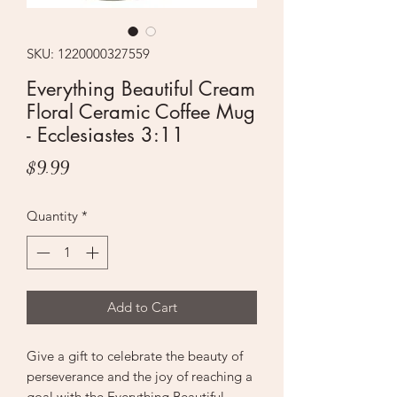
SKU: 1220000327559
Everything Beautiful Cream
Floral Ceramic Coffee Mug
- Ecclesiastes 3:11
Price
$9.99
Quantity
*
Add to Cart
Give a gift to celebrate the beauty of
perseverance and the joy of reaching a
goal with the Everything Beautiful