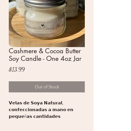
Cashmere & Cocoa Butter
Soy Candle - One 4oz Jar
Price
$13.99
Out of Stock
𝗩𝗲𝗹𝗮𝘀 𝗱𝗲 𝗦𝗼𝘆𝗮 𝗡𝗮𝘁𝘂𝗿𝗮𝗹,
𝗰𝗼𝗻𝗳𝗲𝗰𝗰𝗶𝗼𝗻𝗮𝗱𝗮𝘀 𝗮 𝗺𝗮𝗻𝗼 𝗲𝗻
𝗽𝗲𝗾𝘂𝗲ñ𝗮𝘀 𝗰𝗮𝗻𝘁𝗶𝗱𝗮𝗱𝗲𝘀
𝘂𝘁𝗶𝗹𝗶𝘇𝗮𝗻𝗱𝗼 𝗽𝗿𝗼𝗱𝘂𝗰𝘁𝗼𝘀 𝗱𝗲 𝗮𝗹𝘁𝗮
𝗰𝗮𝗹𝗶𝗱𝗮𝗱.