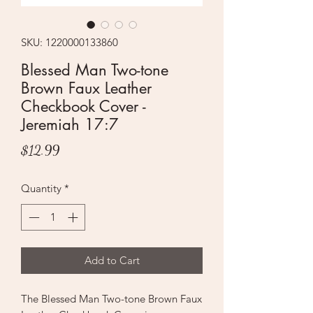
SKU: 1220000133860
Blessed Man Two-tone
Brown Faux Leather
Checkbook Cover -
Jeremiah 17:7
Price
$12.99
Quantity
*
Add to Cart
The Blessed Man Two-tone Brown Faux