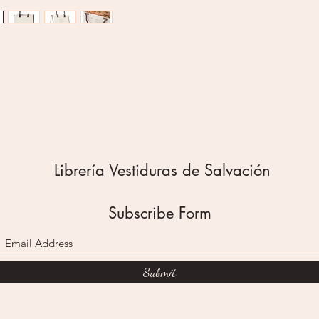
script.
Be Stro
Joshua 
This tot
heavywei
cream s
whateve
clothes, 
with ash
bag. As
Librería Vestiduras de Salvación
stitched
mind wh
tote's g
Subscribe Form
for all 
interior
polyeste
Submit
resistan
smooth, 
magneti