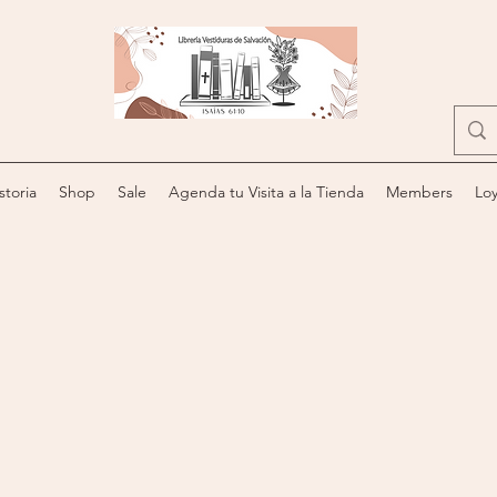
storia
Shop
Sale
Agenda tu Visita a la Tienda
Members
Loy