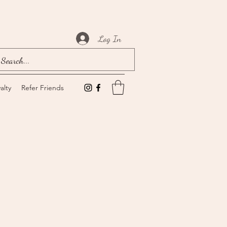
Log In
alty
Refer Friends