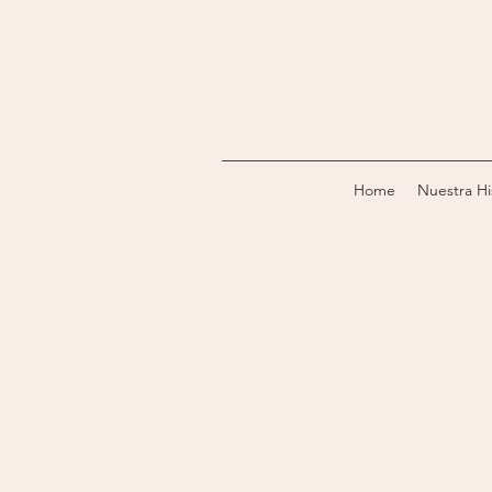
Home
Nuestra Hi