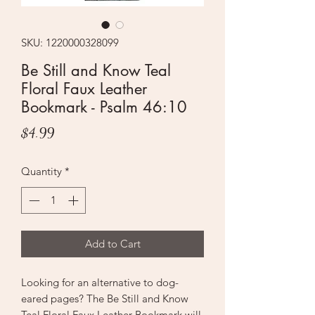
SKU: 1220000328099
Be Still and Know Teal
Floral Faux Leather
Bookmark - Psalm 46:10
Price
$4.99
Quantity
*
Add to Cart
Looking for an alternative to dog-
eared pages? The Be Still and Know
Teal Floral Faux Leather Bookmark will