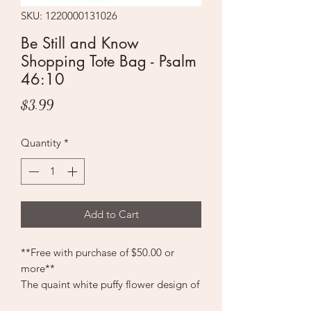
SKU: 1220000131026
Be Still and Know
Shopping Tote Bag - Psalm
46:10
Price
$3.99
Quantity
*
Add to Cart
**Free with purchase of $50.00 or
more**
The quaint white puffy flower design of
the Be Still and Know Tote Shopping