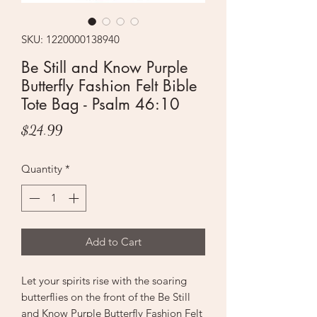
SKU: 1220000138940
Be Still and Know Purple
Butterfly Fashion Felt Bible
Tote Bag - Psalm 46:10
Price
$24.99
Quantity
*
Add to Cart
Let your spirits rise with the soaring
butterflies on the front of the Be Still
and Know Purple Butterfly Fashion Felt