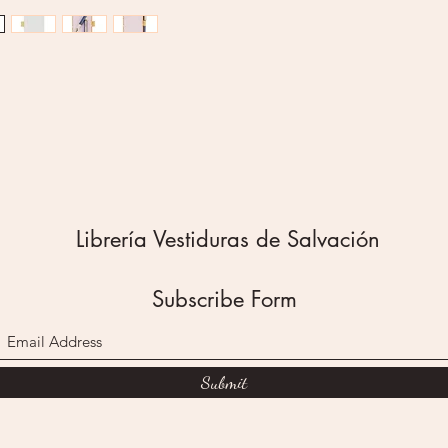
green l
backgro
buzzing 
written 
Thank y
Teacher
This no
the top 
pages fo
backing 
Librería Vestiduras de Salvación
fridge.
A denim 
and ring
Subscribe Form
black in
elastic 
backing 
Submit
always 
holds th
The Ama