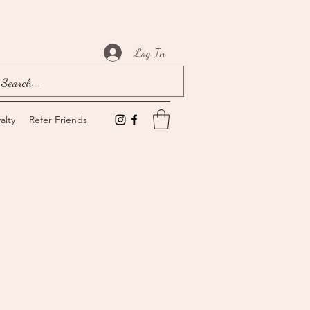
Log In
alty
Refer Friends