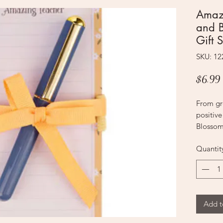
Amaz
and 
Gift S
SKU: 1
$6.99
From gro
positive
Blossom
Set mak
Quantit
Surprise
teaching
school t
appreci
A honey
Add t
honeyco
this not