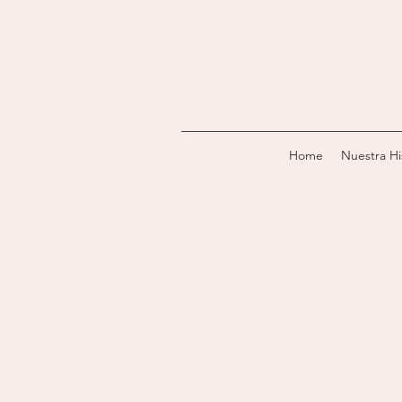
Home
Nuestra Hi