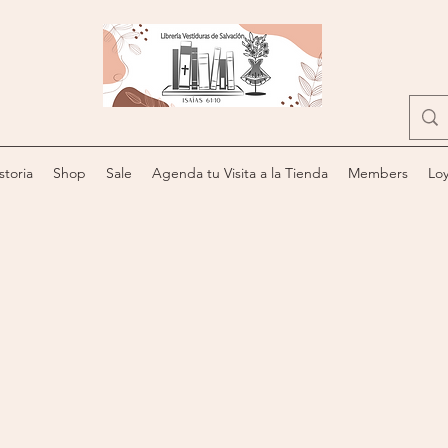
storia
Shop
Sale
Agenda tu Visita a la Tienda
Members
Loy