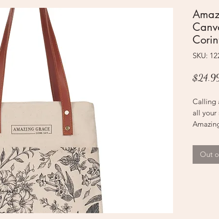
Amaz
Canva
Corin
SKU: 1
$24.9
Calling 
all your
Amazing
not only 
incredib
Out o
The nat
brown ha
pattern 
bottom 
black sc