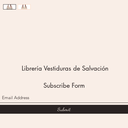
framed w
incorpor
Amazin
2 Corint
A sturd
zipper p
pocket o
exterior
Librería Vestiduras de Salvación
useful f
loose n
secured
Subscribe Form
rivets a
sturdy b
a variet
Submit
The Ama
Bag is 