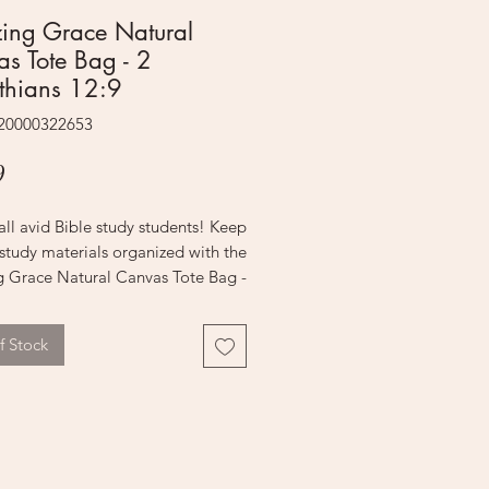
ing Grace Natural
s Tote Bag - 2
thians 12:9
220000322653
Price
9
all avid Bible study students! Keep
 study materials organized with the
 Grace Natural Canvas Tote Bag -
is it practical, but it's also
ly stylish!
f Stock
ural canvas bag boasts chic tawny
ndles and a stunning black floral
that is screen-printed on the
panel. A plain top panel holds the
reen-printed sentiment that is