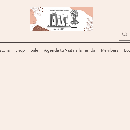
storia
Shop
Sale
Agenda tu Visita a la Tienda
Members
Loy