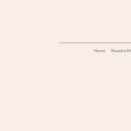
Home
Nuestra Hi