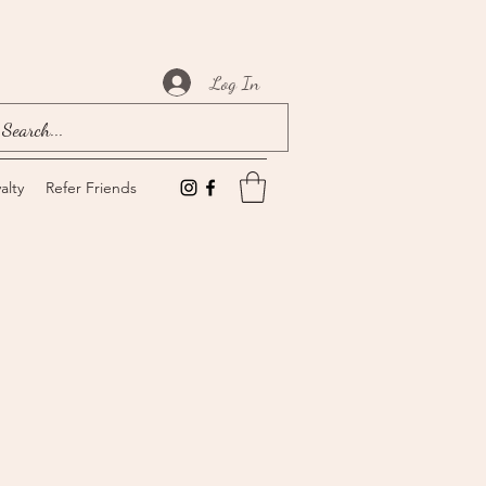
Log In
alty
Refer Friends