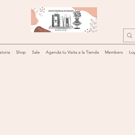
storia
Shop
Sale
Agenda tu Visita a la Tienda
Members
Loy