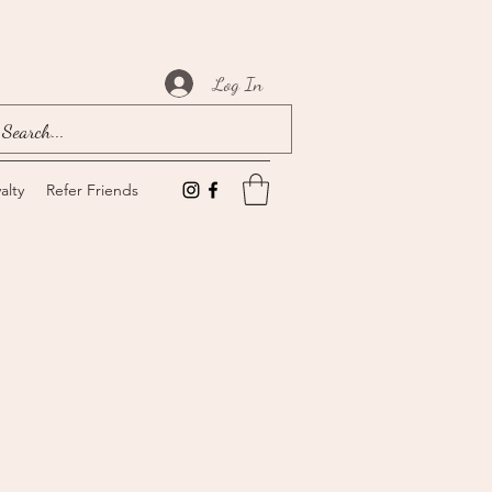
Log In
alty
Refer Friends