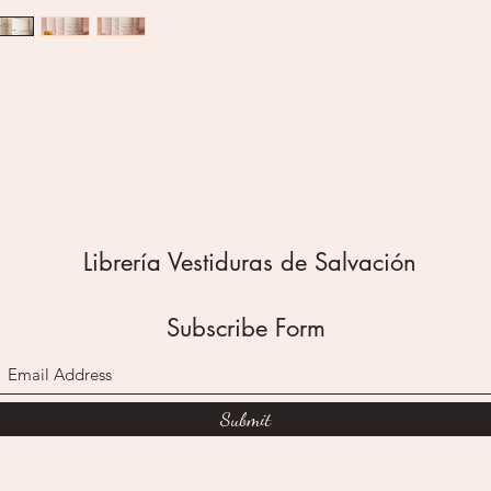
after a 
Formulat
no alum
fragranc
Just cle
feel go
I have p
deodoran
guarante
Disclaim
Librería Vestiduras de Salvación
homemad
evaluat
Administ
Subscribe Form
diagnose
disease.
We are n
allergic
Submit
occur fr
experien
adverse 