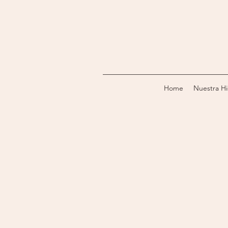
Home
Nuestra Hi