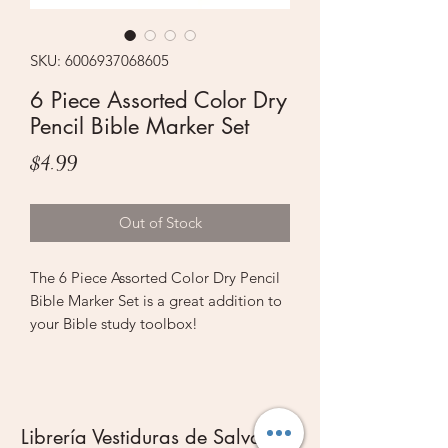
SKU: 6006937068605
6 Piece Assorted Color Dry
Pencil Bible Marker Set
Price
$4.99
Out of Stock
The 6 Piece Assorted Color Dry Pencil
Bible Marker Set is a great addition to
your Bible study toolbox!
6 brightly colored neon pencils are
packaged in a PVC-pouch with a fold
over closure. The pencils come in
yellow, orange, red, pink, blue and
Librería Vestiduras de Salvación
green. Each pencil has a naturally