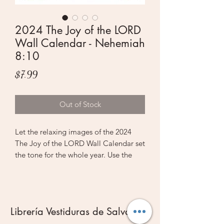
2024 The Joy of the LORD
Wall Calendar - Nehemiah
8:10
Price
$7.99
Out of Stock
Let the relaxing images of the 2024
The Joy of the LORD Wall Calendar set
the tone for the whole year. Use the
beautiful full-color images to prioritize
self-care and spiritual nourishment all
year long.
Librería Vestiduras de Salvación
The front cover of the wall calendar
features a most inviting scene that